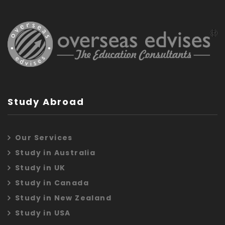
Study Abroad
Our Services
Study in Australia
Study in UK
Study in Canada
Study in New Zealand
Study in USA