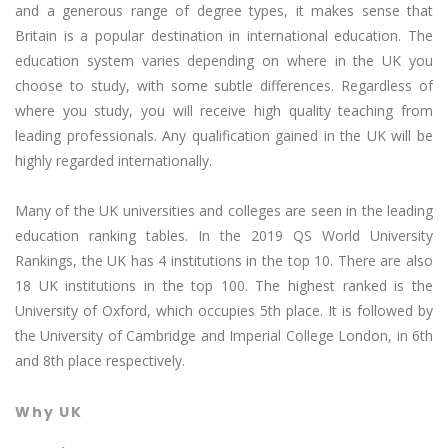
and a generous range of degree types, it makes sense that
Britain is a popular destination in international education. The
education system varies depending on where in the UK you
choose to study, with some subtle differences. Regardless of
where you study, you will receive high quality teaching from
leading professionals. Any qualification gained in the UK will be
highly regarded internationally.
Many of the UK universities and colleges are seen in the leading
education ranking tables. In the 2019 QS World University
Rankings, the UK has 4 institutions in the top 10. There are also
18 UK institutions in the top 100. The highest ranked is the
University of Oxford, which occupies 5th place. It is followed by
the University of Cambridge and Imperial College London, in 6th
and 8th place respectively.
Why UK