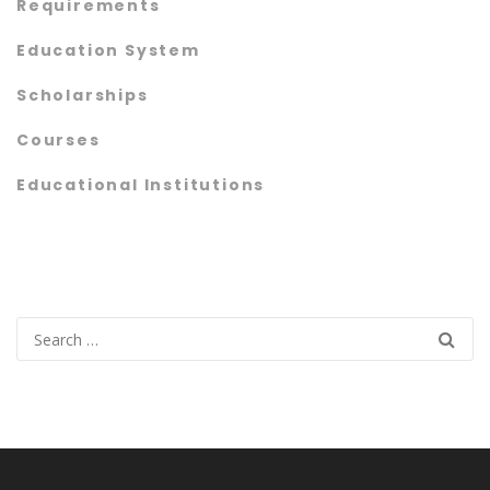
Requirements
Education System
Scholarships
Courses
Educational Institutions