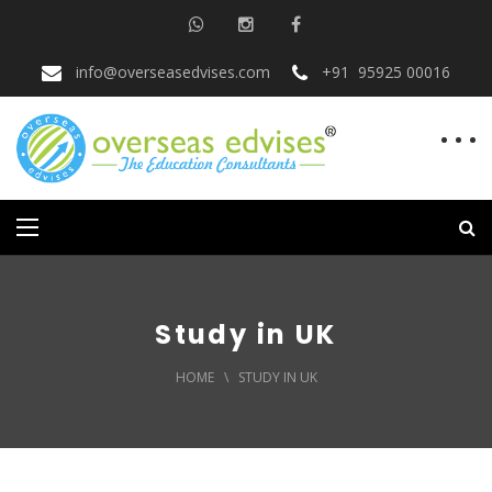
info@overseasedvises.com
+91 95925 00016
Study in UK
HOME
\
STUDY IN UK