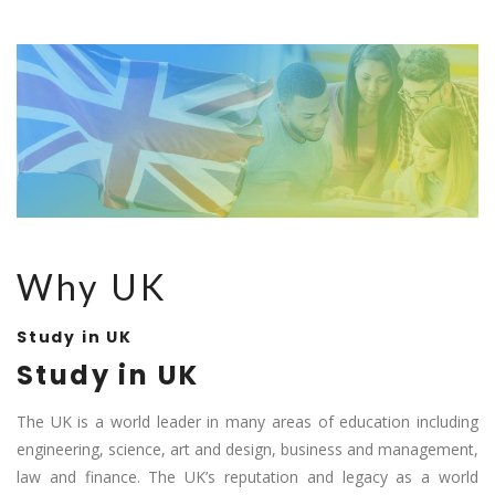
Why UK
Study in UK
Study in UK
The UK is a world leader in many areas of education including
engineering, science, art and design, business and management,
law and finance. The UK’s reputation and legacy as a world