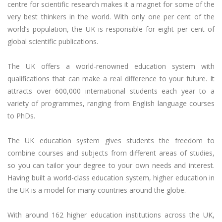
centre for scientific research makes it a magnet for some of the
very best thinkers in the world. With only one per cent of the
world’s population, the UK is responsible for eight per cent of
global scientific publications.
The UK offers a world-renowned education system with
qualifications that can make a real difference to your future. It
attracts over 600,000 international students each year to a
variety of programmes, ranging from English language courses
to PhDs.
The UK education system gives students the freedom to
combine courses and subjects from different areas of studies,
so you can tailor your degree to your own needs and interest.
Having built a world-class education system, higher education in
the UK is a model for many countries around the globe.
With around 162 higher education institutions across the UK,